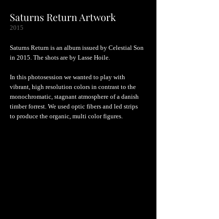
Saturns Return Artwork
2015
Saturns Return is an album issued by Celestial Son
in 2015. The shots are by Lasse Hoile.
In this photosession we wanted to play with
vibrant, high resolution colors in contrast to the
monochromatic, stagnant atmosphere of a danish
timber forrest. We used optic fibers and led strips
to produce the organic, multi color figures.